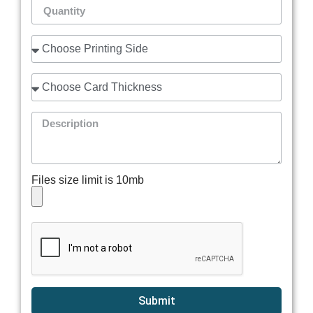
Files size limit is 10mb
Submit