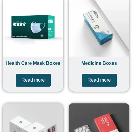
Health Care Mask Boxes
Medicine Boxes
Read more
Read more