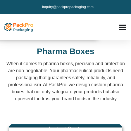
inquiry@packpropackaging.com
Pharma Boxes
When it comes to pharma boxes, precision and protection
are non-negotiable. Your pharmaceutical products need
packaging that guarantees safety, reliability, and
professionalism. At PackPro, we design custom pharma
boxes that not only safeguard your products but also
represent the trust your brand holds in the industry.
Instant Qoute