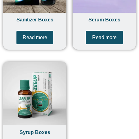
Sanitizer Boxes
Serum Boxes
Read more
Read more
Syrup Boxes