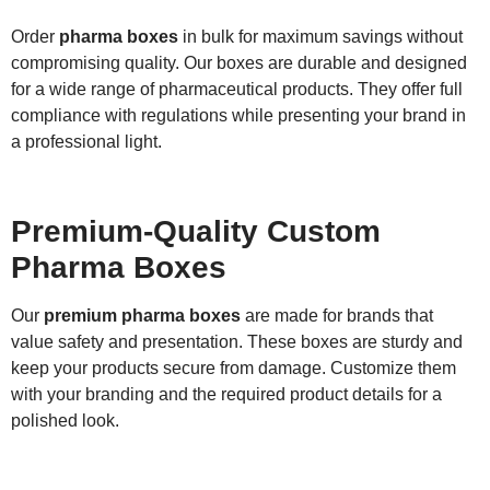
Order
pharma boxes
in bulk for maximum savings without
compromising quality. Our boxes are durable and designed
for a wide range of pharmaceutical products. They offer full
compliance with regulations while presenting your brand in
a professional light.
Premium-Quality Custom
Pharma Boxes
Our
premium pharma boxes
are made for brands that
value safety and presentation. These boxes are sturdy and
keep your products secure from damage. Customize them
with your branding and the required product details for a
polished look.