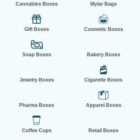
Cannabies Boxes
Mylar Bags
Gift Boxes
Cosmetic Boxes
Soap Boxes
Bakery Boxes
Jewelry Boxes
Cigarette Boxes
Pharma Boxes
Apparel Boxes
Coffee Cups
Retail Boxes