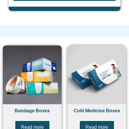
Bandage Boxes
Cold Medicine Boxes
Read more
Read more