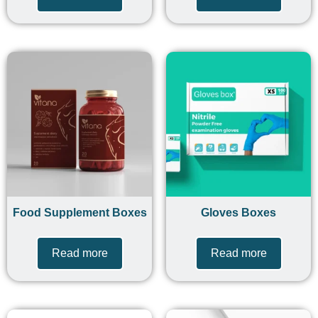
Food Supplement Boxes
Gloves Boxes
Read more
Read more