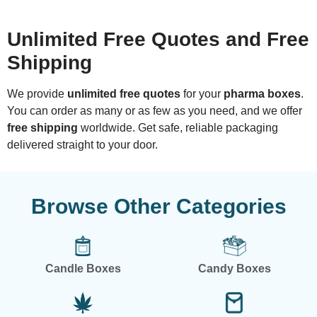
Unlimited Free Quotes and Free
Shipping
We provide
unlimited free quotes
for your
pharma boxes
.
You can order as many or as few as you need, and we offer
free shipping
worldwide. Get safe, reliable packaging
delivered straight to your door.
Browse Other Categories
Candle Boxes
Candy Boxes