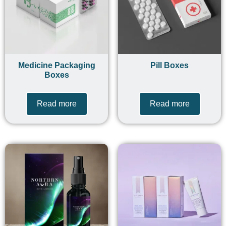
Medicine Packaging
Pill Boxes
Boxes
Read more
Read more