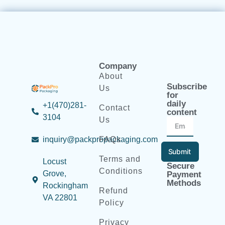
Company
About
Subscribe
Us
for
daily
+1(470)281-
Contact
content
3104
Us
inquiry@packpropackaging.com
FAQs
Submit
Terms and
Locust
Secure
Conditions
Grove,
Payment
Methods
Rockingham
Refund
VA 22801
Policy
Privacy