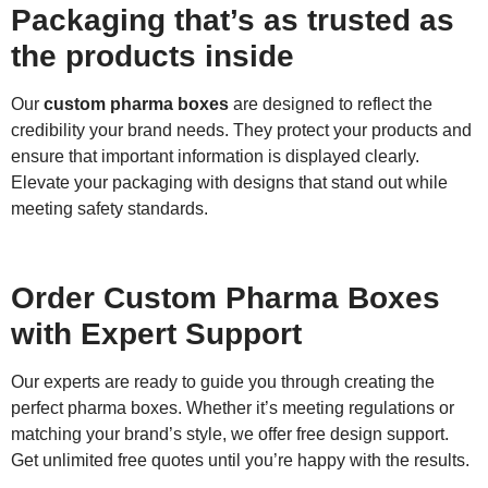
Packaging that’s as trusted as
the products inside
Our
custom pharma boxes
are designed to reflect the
credibility your brand needs. They protect your products and
ensure that important information is displayed clearly.
Elevate your packaging with designs that stand out while
meeting safety standards.
Order Custom Pharma Boxes
with Expert Support
Our experts are ready to guide you through creating the
perfect pharma boxes. Whether it’s meeting regulations or
matching your brand’s style, we offer free design support.
Get unlimited free quotes until you’re happy with the results.