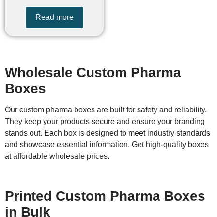
Read more
Wholesale Custom Pharma
Boxes
Our custom pharma boxes are built for safety and reliability.
They keep your products secure and ensure your branding
stands out. Each box is designed to meet industry standards
and showcase essential information. Get high-quality boxes
at affordable wholesale prices.
Printed Custom Pharma Boxes
in Bulk