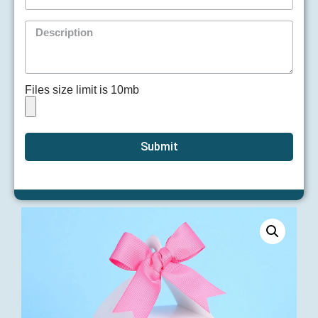
Files size limit is 10mb
Submit