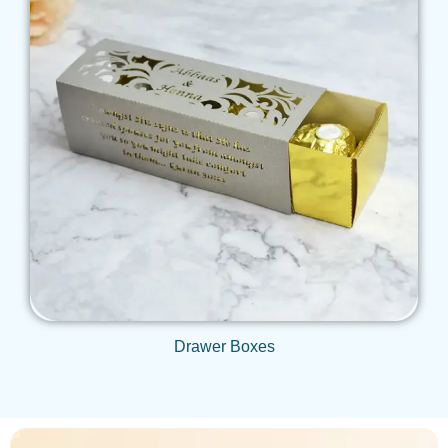
Get Qoute
Drawer Boxes