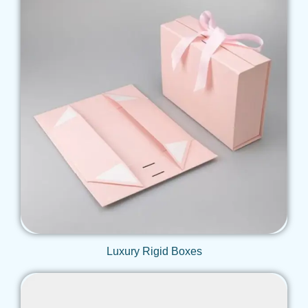
Get Qoute
Luxury Rigid Boxes