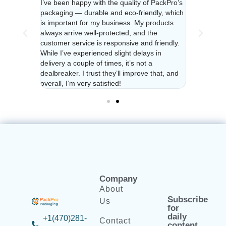
a year and
I’ve been happy with the quality of PackPro’s
I’ve been u
urdy and
packaging — durable and eco-friendly, which
their packa
ys
is important for my business. My products
reliable. C
e feel
always arrive well-protected, and the
responsive 
ighly
customer service is responsive and friendly.
valued no m
dly
While I’ve experienced slight delays in
recommend f
delivery a couple of times, it’s not a
packaging!
dealbreaker. I trust they’ll improve that, and
overall, I’m very satisfied!
Company
About
Subscribe
Us
for
daily
+1(470)281-
Contact
content