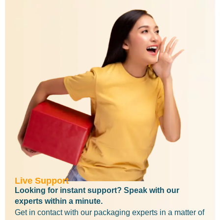
Live Support
Looking for instant support? Speak with our
experts within a minute.
Get in contact with our packaging experts in a matter of