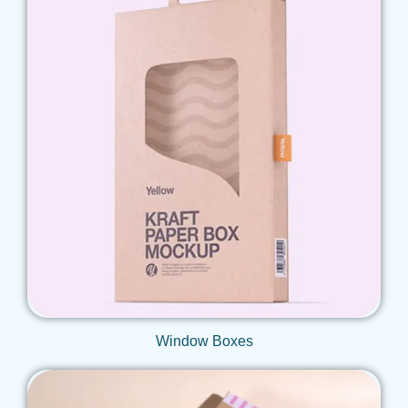
Get Qoute
Window Boxes