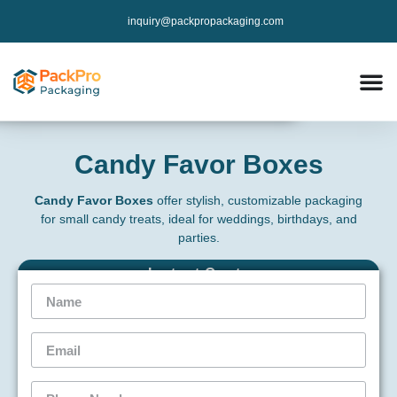
inquiry@packpropackaging.com
Candy Favor Boxes
Candy Favor Boxes
offer stylish, customizable packaging
for small candy treats, ideal for weddings, birthdays, and
parties.
Instant Qoute