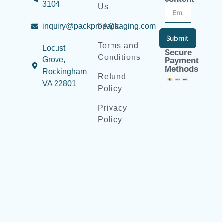
3104
Us
inquiry@packpropackaging.com
FAQs
Submit
Terms and
Locust
Secure
Conditions
Grove,
Payment
Methods
Rockingham
Refund
VA 22801
Policy
Privacy
Policy