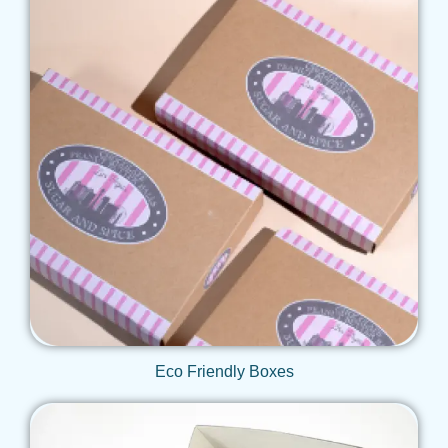
Get Qoute
Eco Friendly Boxes