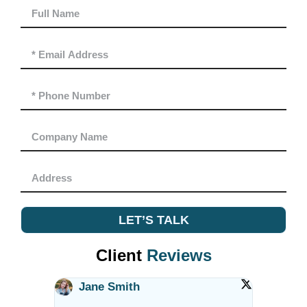
LET’S TALK
Client
Reviews
Jane Smith
Alex