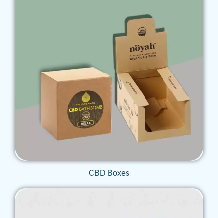
Get Qoute
CBD Boxes