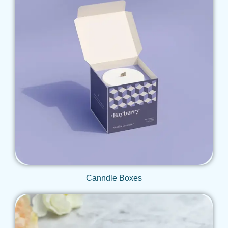
Get Qoute
Canndle Boxes