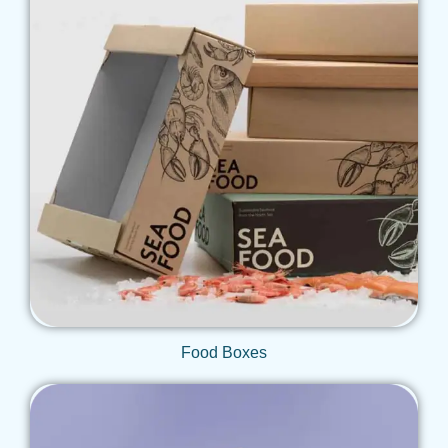
Get Qoute
Food Boxes