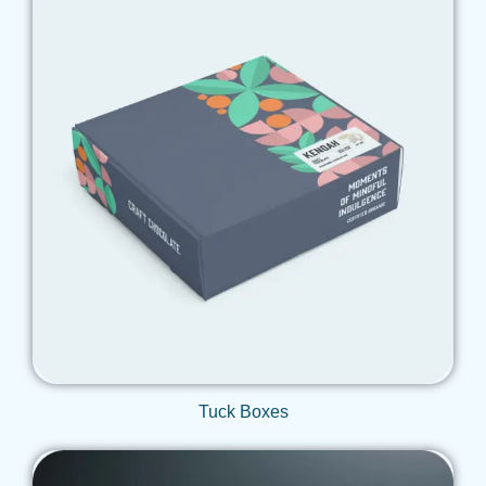
Get Qoute
Tuck Boxes