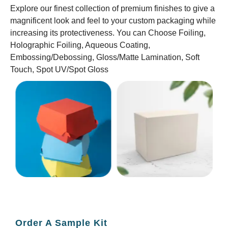
Explore our finest collection of premium finishes to give a
magnificent look and feel to your custom packaging while
increasing its protectiveness. You can Choose Foiling,
Holographic Foiling, Aqueous Coating,
Embossing/Debossing, Gloss/Matte Lamination, Soft
Touch, Spot UV/Spot Gloss
Order A Sample Kit