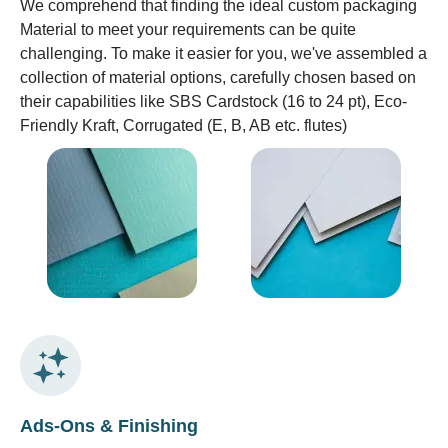
We comprehend that finding the ideal custom packaging
Material to meet your requirements can be quite
challenging. To make it easier for you, we've assembled a
collection of material options, carefully chosen based on
their capabilities like SBS Cardstock (16 to 24 pt), Eco-
Friendly Kraft, Corrugated (E, B, AB etc. flutes)
Ads-Ons & Finishing