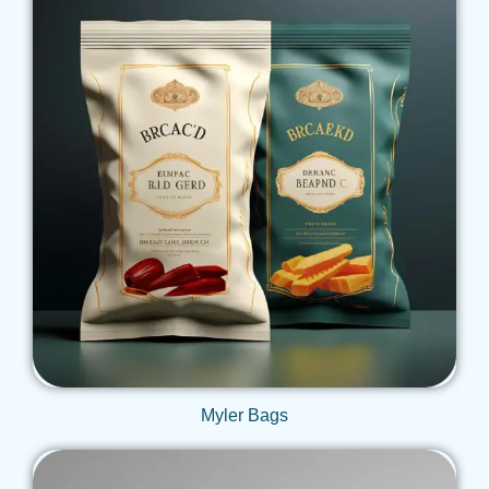
Get Qoute
Myler Bags