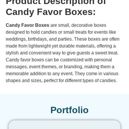
Product Description of
Candy Favor Boxes:
Candy Favor Boxes
are small, decorative boxes
designed to hold candies or small treats for events like
weddings, birthdays, and parties. These boxes are often
made from lightweight yet durable materials, offering a
stylish and convenient way to give guests a sweet treat.
Candy favor boxes can be customized with personal
messages, event themes, or branding, making them a
memorable addition to any event. They come in various
shapes and sizes, perfect for different types of candies.
Portfolio