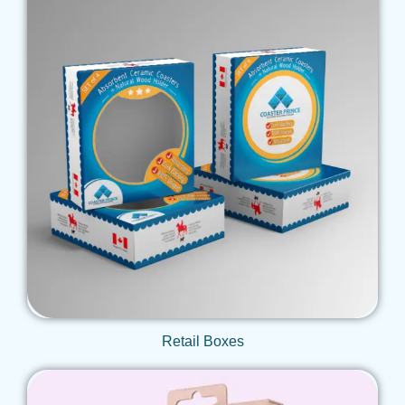
Get Qoute
Retail Boxes