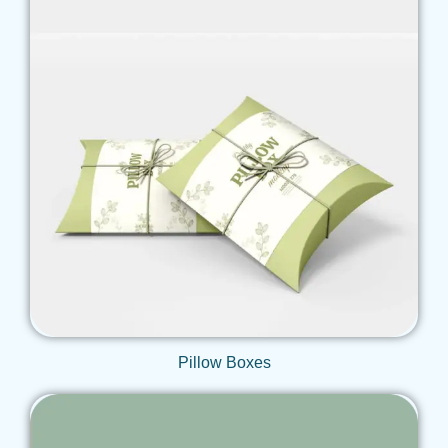
Get Qoute
Pillow Boxes