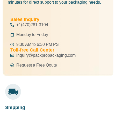
minutes for direct support to your packaging needs.
Sales Inquiry
+1(470)281-3104
Monday to Friday
9:30 AM to 6:30 PM PST
Toll-free Call Center
inquiry@packpropackaging.com
Request a Free Qoute
Shipping