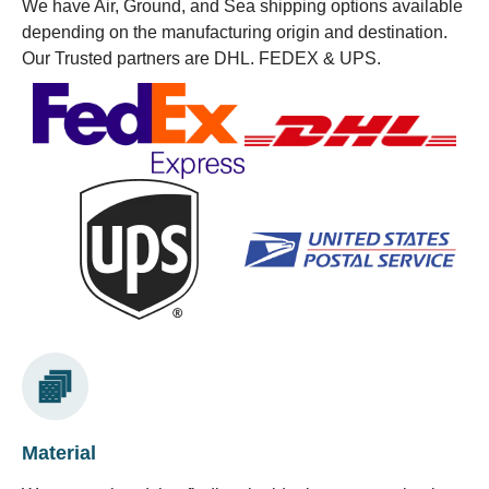
We have Air, Ground, and Sea shipping options available
depending on the manufacturing origin and destination.
Our Trusted partners are DHL. FEDEX & UPS.
Material