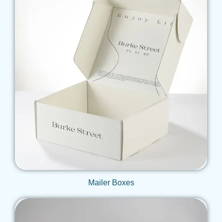
Get Qoute
Mailer Boxes