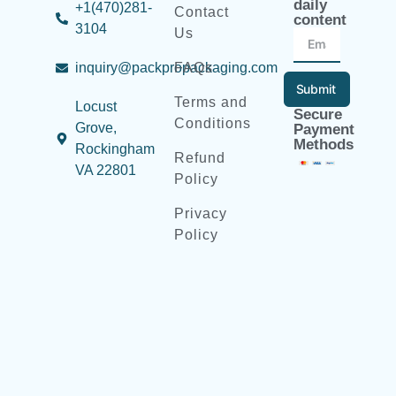
daily
+1(470)281-
Contact
content
3104
Us
inquiry@packpropackaging.com
FAQs
Submit
Terms and
Locust
Secure
Conditions
Grove,
Payment
Methods
Rockingham
Refund
VA 22801
Policy
Privacy
Policy