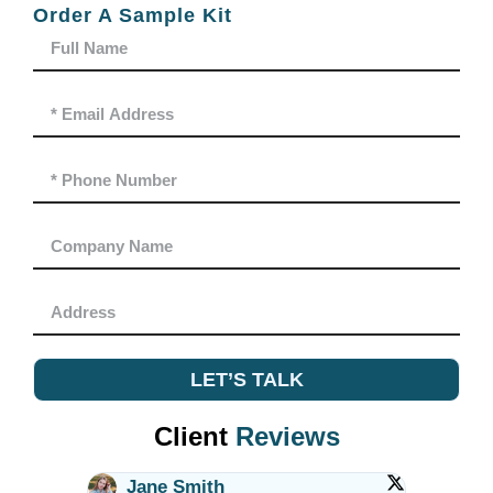
Order A Sample Kit
LET’S TALK
Client
Reviews
Jane Smith
Alex