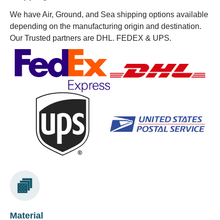
We have Air, Ground, and Sea shipping options available
depending on the manufacturing origin and destination.
Our Trusted partners are DHL. FEDEX & UPS.
Material