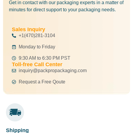
Get in contact with our packaging experts in a matter of
minutes for direct support to your packaging needs.
Sales Inquiry
+1(470)281-3104
Monday to Friday
9:30 AM to 6:30 PM PST
Toll-free Call Center
inquiry@packpropackaging.com
Request a Free Qoute
Shipping