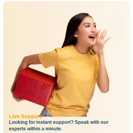
Live Support
Looking for instant support? Speak with our
experts within a minute.