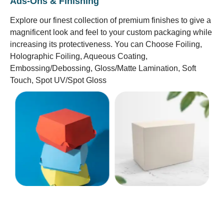
Ads-Ons & Finishing
Explore our finest collection of premium finishes to give a
magnificent look and feel to your custom packaging while
increasing its protectiveness. You can Choose Foiling,
Holographic Foiling, Aqueous Coating,
Embossing/Debossing, Gloss/Matte Lamination, Soft
Touch, Spot UV/Spot Gloss