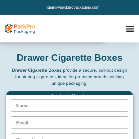
inquiry@packpropackaging.com
Drawer Cigarette Boxes
Drawer Cigarette Boxes
provide a secure, pull-out design
for storing cigarettes, ideal for premium brands seeking
unique packaging.
Instant Qoute