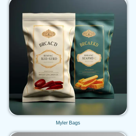
Get Qoute
Myler Bags