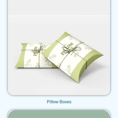
Get Qoute
Pillow Boxes