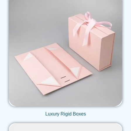
Get Qoute
Luxury Rigid Boxes