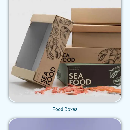
Get Qoute
Food Boxes