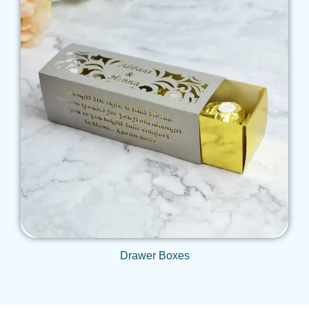
Get Qoute
Drawer Boxes