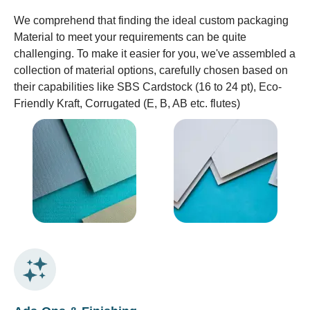
We comprehend that finding the ideal custom packaging
Material to meet your requirements can be quite
challenging. To make it easier for you, we've assembled a
collection of material options, carefully chosen based on
their capabilities like SBS Cardstock (16 to 24 pt), Eco-
Friendly Kraft, Corrugated (E, B, AB etc. flutes)