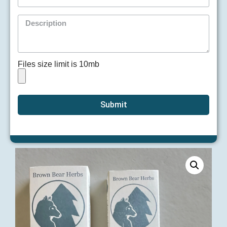
Files size limit is 10mb
Submit