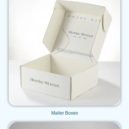
Get Qoute
Mailer Boxes