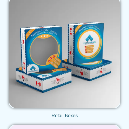
Get Qoute
Retail Boxes