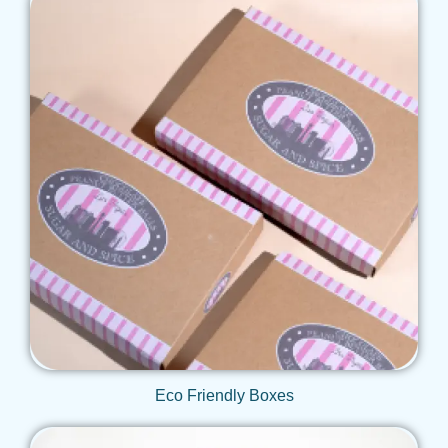
Get Qoute
Eco Friendly Boxes