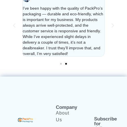
a year and
I’ve been happy with the quality of PackPro’s
I’ve been u
urdy and
packaging — durable and eco-friendly, which
their packa
ys
is important for my business. My products
reliable. C
e feel
always arrive well-protected, and the
responsive 
ighly
customer service is responsive and friendly.
valued no m
dly
While I’ve experienced slight delays in
recommend f
delivery a couple of times, it’s not a
packaging!
dealbreaker. I trust they’ll improve that, and
overall, I’m very satisfied!
Company
About
Subscribe
Us
for