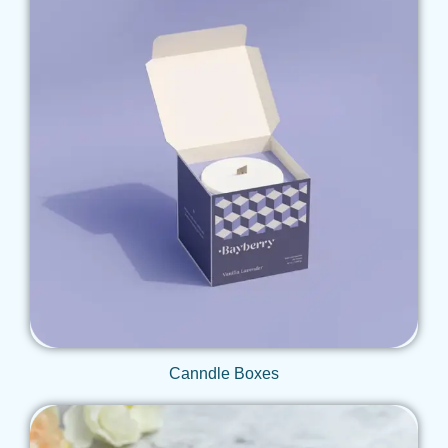
Get Qoute
Canndle Boxes