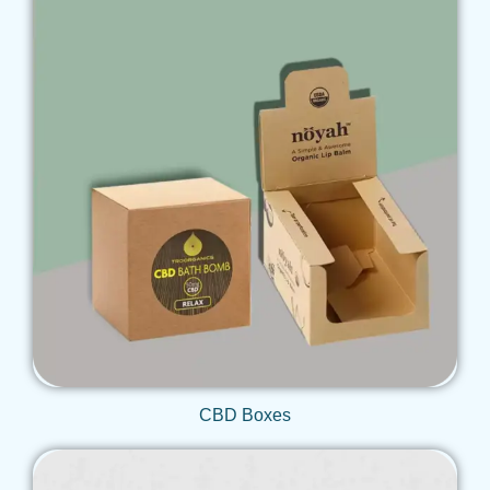
Get Qoute
CBD Boxes