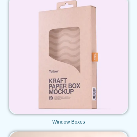
Get Qoute
Window Boxes