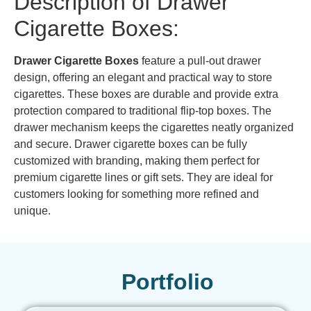
Description of Drawer
Cigarette Boxes:
Drawer Cigarette Boxes
feature a pull-out drawer
design, offering an elegant and practical way to store
cigarettes. These boxes are durable and provide extra
protection compared to traditional flip-top boxes. The
drawer mechanism keeps the cigarettes neatly organized
and secure. Drawer cigarette boxes can be fully
customized with branding, making them perfect for
premium cigarette lines or gift sets. They are ideal for
customers looking for something more refined and
unique.
Portfolio