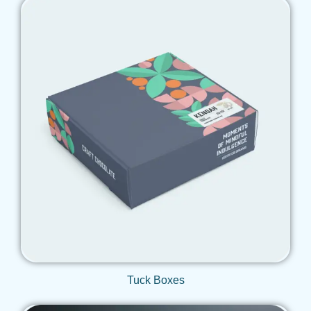
Get Qoute
Tuck Boxes